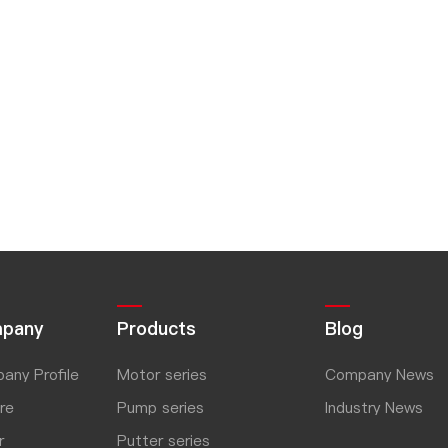
pany
Products
Blog
any Profile
Motor series
Company News
re
Pump series
Industry News
r
Putter series