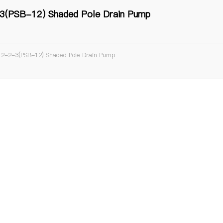
(PSB-12) Shaded Pole Drain Pump
2-2-3(PSB-12) Shaded Pole Drain Pump