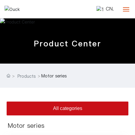
CN.
Home
Product Center
Company
Products
Blog
Motor series
Products
Contact
All categories
Motor series