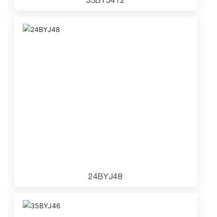
24BYJ48