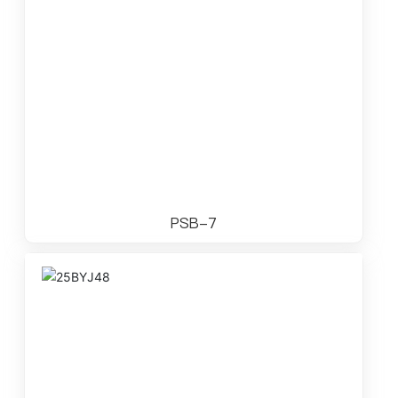
PSB-7