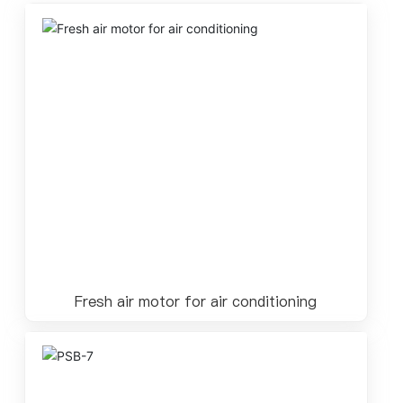
Fresh air motor for air conditioning