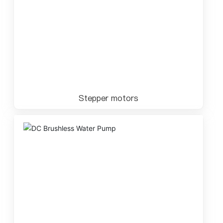
Stepper motors