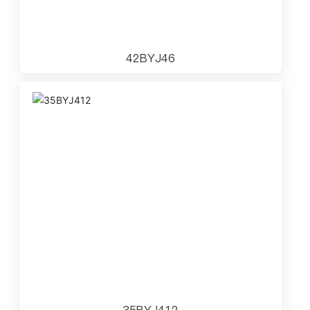
42BYJ46
35BYJ412