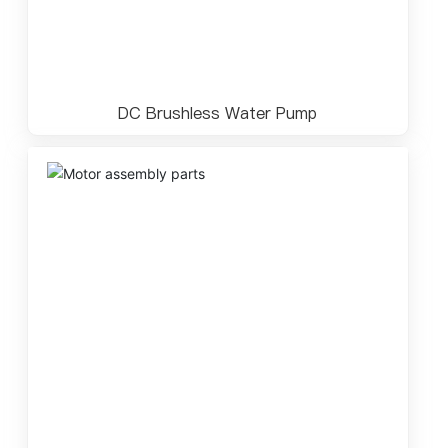
DC Brushless Water Pump