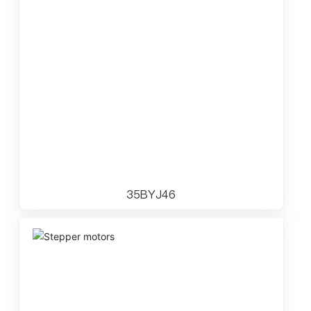
35BYJ46