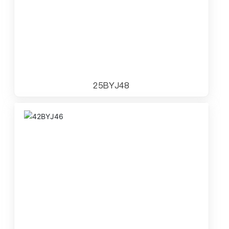
25BYJ48