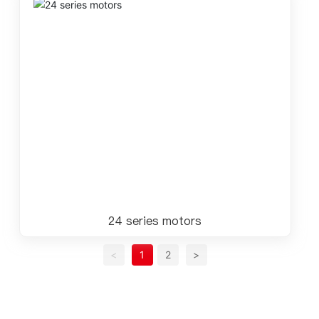
24 series motors
<
1
2
>