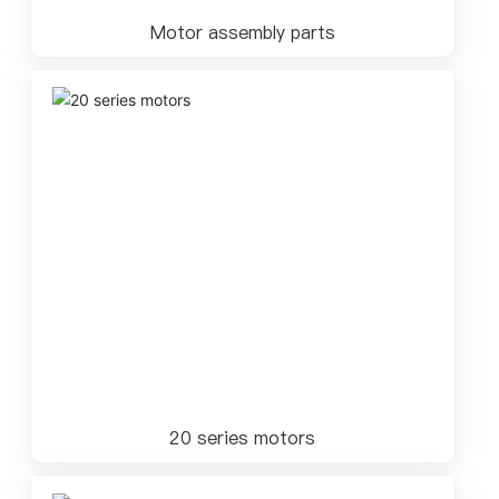
Motor assembly parts
20 series motors