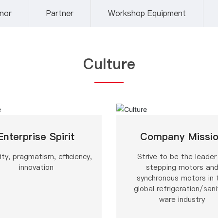
nor
Partner
Workshop Equipment
Culture
Enterprise Spirit
Company Missi
ity, pragmatism, efficiency,
Strive to be the leader
innovation
stepping motors an
synchronous motors in 
global refrigeration/sani
ware industry