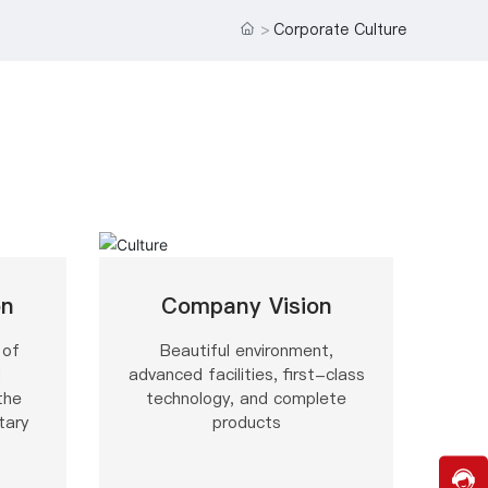
o
Corporate Culture
m
e
r
s
e
r
vi
c
e
h
o
tli
n
on
Company Vision
e:
0
 of
Beautiful environment,
5
o
d
advanced facilities, first-class
1
u
the
technology, and complete
9
c
tary
products
-
k
8
8
1
c