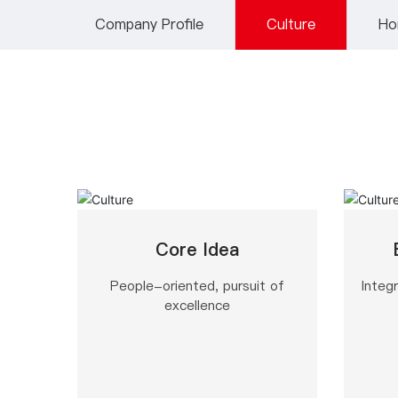
Company Profile
Culture
Ho
Core Idea
People-oriented, pursuit of
Integr
excellence