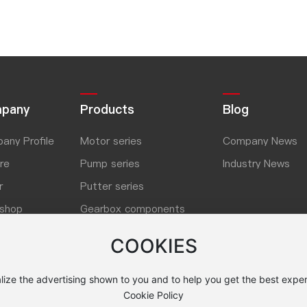
pany
Products
Blog
any Profile
Motor series
Company News
re
Pump series
Industry News
r
Putter series
shop
Gearbox components
ner
Washing machine series
COOKIES
lize the advertising shown to you and to help you get the best exper
Cookie Policy