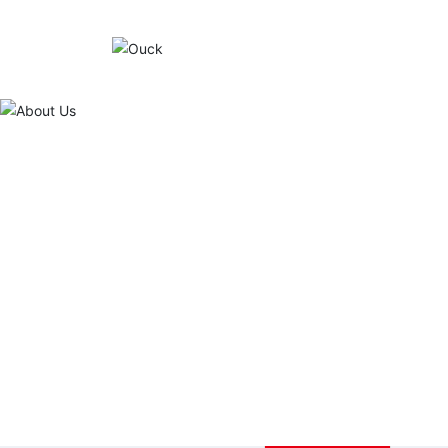
About Us