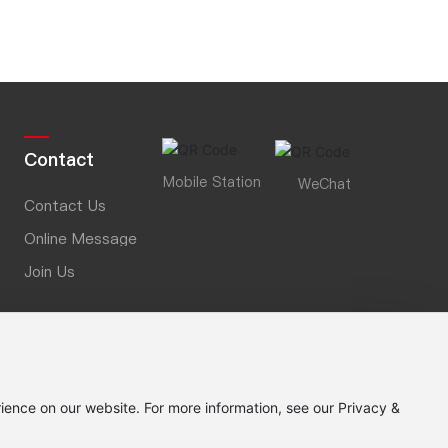
0
0
Contact
Mobile Station
WeChat
Contact Us
Online Message
Join Us
ience on our website. For more information, see our Privacy &