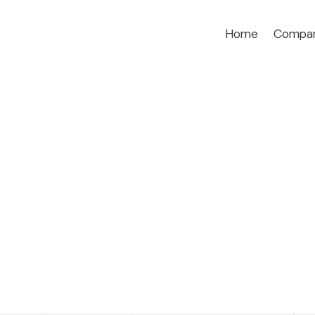
Home
Compa