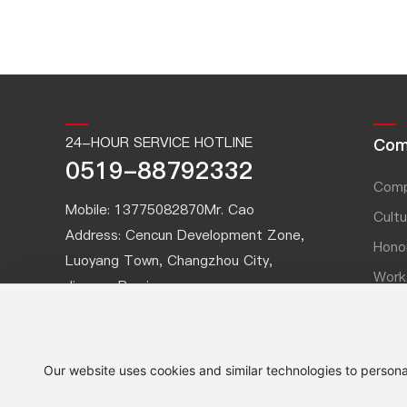
24-HOUR SERVICE HOTLINE
Com
0519-88792332
Comp
Mobile:
13775082870
Mr. Cao
Cultu
Address: Cencun Development Zone,
Hono
Luoyang Town, Changzhou City,
Work
Jiangsu Province
Part
Fax: 0519-88791540
Website:
www.czouck.cn
Email:
ouck@czouck.com.cn
Our website uses cookies and similar technologies to persona