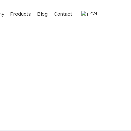
ny
Products
Blog
Contact
CN.
C
u
st