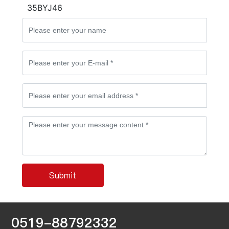
35BYJ46
Submit
0519-88792332