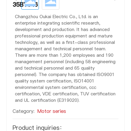
35BYJ46
Changzhou Oukai Electric Co., Ltd. is an
enterprise integrating scientific research,
development and production. It has advanced
professional production equipment and mature
technology, as well as a first-class professional
management and technical personnel team.
There are more than 1,200 employees and 190
management personnel (including 58 engineering
and technical personnel and 65 quality
personnel). The company has obtained ISO9001
quality system certification, ISO14001
environmental system certification, ccc
certification, VDE certification, TUV certification
and UL certification (E319020).
Category:
Motor series
Product inquiries：