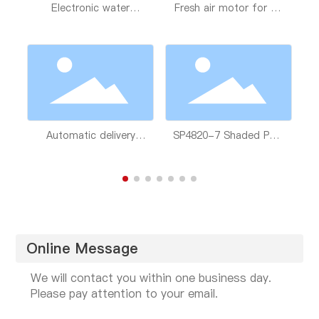
y
Electronic water
Fresh air motor for air
Y
pumps for bathroom
conditioning
new energy vehicles
Automatic delivery
SP4820-7 Shaded Pole
module of washing
Asynchronous Motor
machine
Online Message
We will contact you within one business day.
Please pay attention to your email.