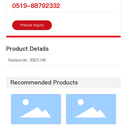
0519-88792332
Product Inquiry
Product Details
Keywords: 35BYJ46
Recommended Products