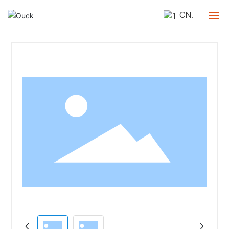
CN.
Home
Company
Products
Blog
Contact