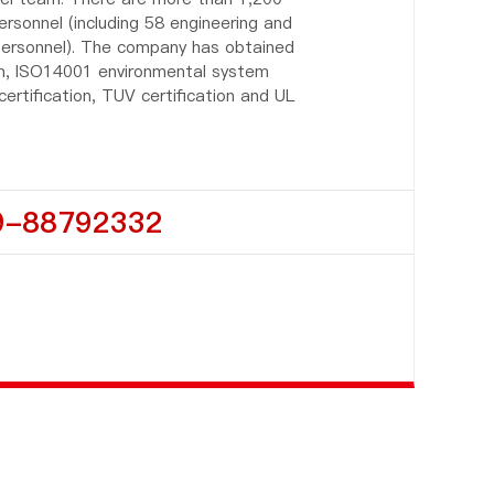
onnel (including 58 engineering and
 personnel). The company has obtained
on, ISO14001 environmental system
 certification, TUV certification and UL
9-88792332
C
u
st
o
m
e
r
s
e
r
vi