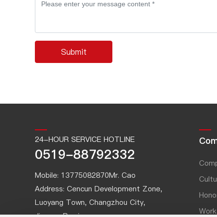
Submit
24-HOUR SERVICE HOTLINE
Com
0519-88792332
Comp
Mobile:
13775082870
Mr. Cao
Cultu
Address: Cencun Development Zone,
Hono
Luoyang Town, Changzhou City,
Work
Jiangsu Province