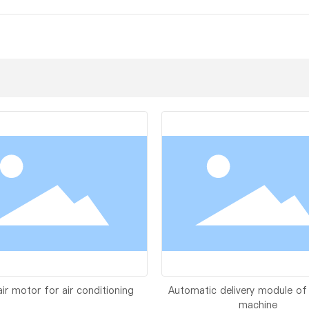
air motor for air conditioning
Automatic delivery module of
machine