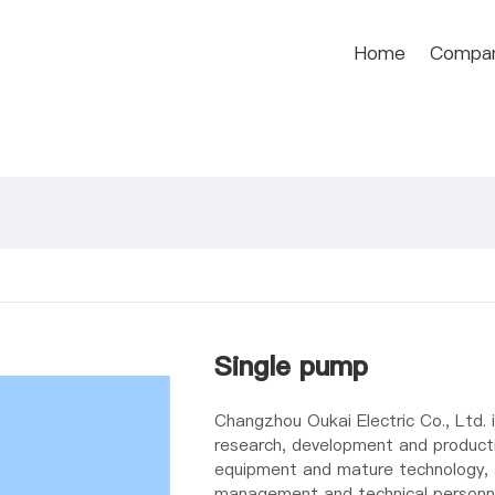
Home
Compa
Single pump
Changzhou Oukai Electric Co., Ltd. i
research, development and producti
equipment and mature technology, a
management and technical personn