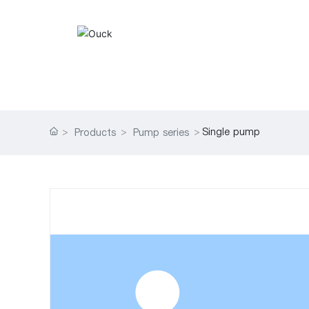
Single pump
Products
Pump series