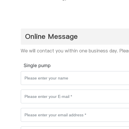
Online Message
We will contact you within one business day. Plea
Single pump