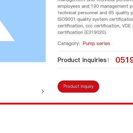
employees and 190 management pers
technical personnel and 65 quality
ISO9001 quality system certificati
certification, ccc certification, VDE
certification (E319020).
Category:
Pump series
051
Product inquiries：
Product Inquiry