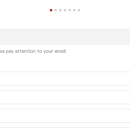
se pay attention to your email.