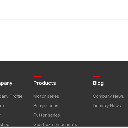
pany
Products
Blog
any Profile
Motor series
Company News
re
Pump series
Industry News
r
Putter series
shop
Gearbox components