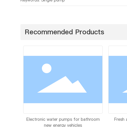
Recommended Products
Electronic water pumps for bathroom
Fresh 
new energy vehicles