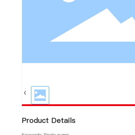
Product Details
Keywords: Single pump