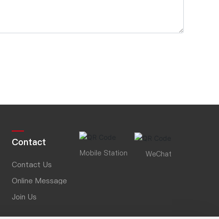
Contact
Mobile Station
WeChat
Contact Us
Online Message
Join Us