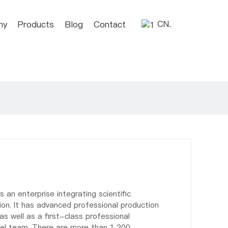
ny
Products
Blog
Contact
CN.
s an enterprise integrating scientific
on. It has advanced professional production
s well as a first-class professional
el team. There are more than 1,200